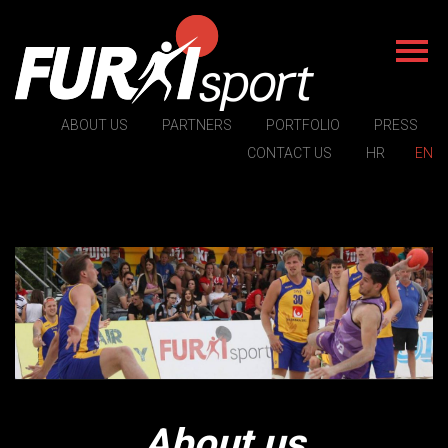
ABOUT US
PARTNERS
PORTFOLIO
PRESS
CONTACT US
HR
EN
About us