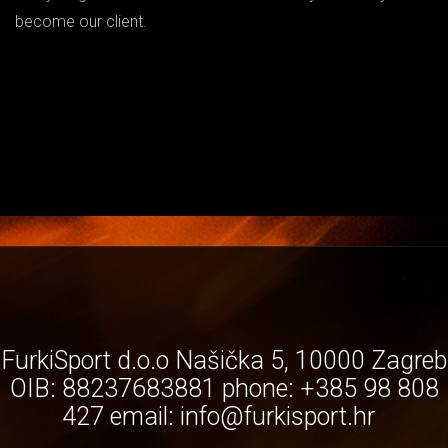
become our client.
FurkiSport d.o.o Našička 5, 10000 Zagreb
OIB: 88237683881 phone: +385 98 808
427 email:
info@furkisport.hr