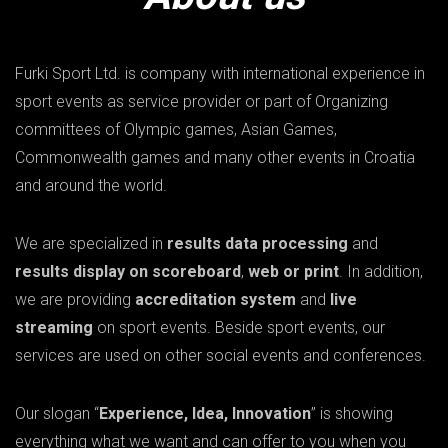
Furki Sport Ltd. is company with international experience in
sport events as service provider or part of Organizing
committees of Olympic games, Asian Games,
Commonwealth games and many other events in Croatia
and around the world.
We are specialized in
results data processing
and
results display on scoreboard
,
web or print
. In addition,
we are providing
accreditation system
and
live
streaming
on sport events. Beside sport events, our
services are used on other social events and conferences.
Our slogan “
Experience, Idea, Innovation
” is showing
everything what we want and can offer to you when you